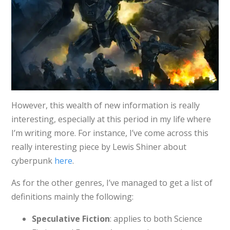
However, this wealth of new information is really
interesting, especially at this period in my life where
I’m writing more. For instance, I’ve come across this
really interesting piece by Lewis Shiner about
cyberpunk
here
.
As for the other genres, I’ve managed to get a list of
definitions mainly the following:
Speculative Fiction
: applies to both Science