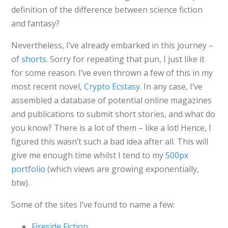
definition of the difference between science fiction
and fantasy?
Nevertheless, I’ve already embarked in this journey –
of
shorts
. Sorry for repeating that pun, I just like it
for some reason. I’ve even thrown a few of this in my
most recent novel,
Crypto Ecstasy
. In any case, I’ve
assembled a database of potential online magazines
and publications to submit short stories, and what do
you know? There is a lot of them – like a lot! Hence, I
figured this wasn’t such a bad idea after all. This will
give me enough time whilst I tend to my
500px
portfolio
(which views are growing exponentially,
btw).
Some of the sites I’ve found to name a few:
Fireside Fiction