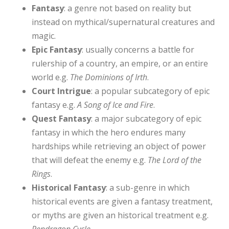
Fantasy
: a genre not based on reality but
instead on mythical/supernatural creatures and
magic.
Epic Fantasy
: usually concerns a battle for
rulership of a country, an empire, or an entire
world e.g.
The Dominions of Irth
.
Court Intrigue
: a popular subcategory of epic
fantasy e.g.
A Song of Ice and Fire
.
Quest Fantasy
: a major subcategory of epic
fantasy in which the hero endures many
hardships while retrieving an object of power
that will defeat the enemy e.g.
The Lord of the
Rings
.
Historical Fantasy
: a sub-genre in which
historical events are given a fantasy treatment,
or myths are given an historical treatment e.g.
Pendragon Cycle
.