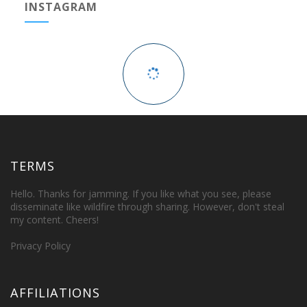
INSTAGRAM
TERMS
Hello. Thanks for jamming. If you like what you see, please
disseminate like wildfire through sharing. However, don't steal
my content. Cheers!
Privacy Policy
AFFILIATIONS