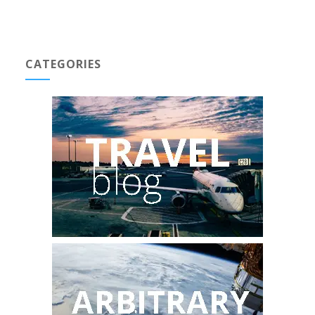
CATEGORIES