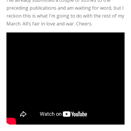
preceding publications and am waiting for word, but I
reckon this is what I’m going to do with the rest of my
March. All’s fair in love and war. Cheers.