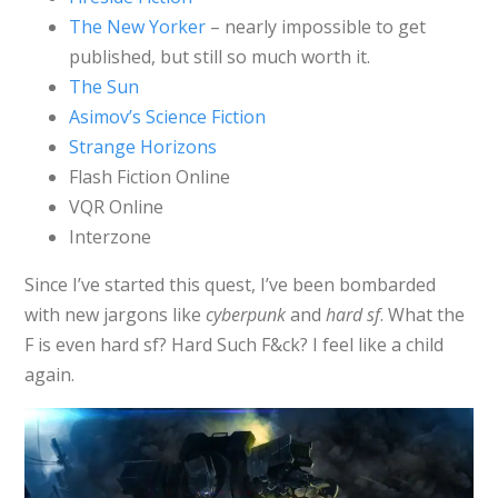
The New Yorker
– nearly impossible to get
published, but still so much worth it.
The Sun
Asimov’s Science Fiction
Strange Horizons
Flash Fiction Online
VQR Online
Interzone
Since I’ve started this quest, I’ve been bombarded
with new jargons like
cyberpunk
and
hard sf
. What the
F is even hard sf? Hard Such F&ck? I feel like a child
again.