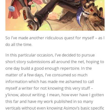
So I’ve made another ridiculous quest for myself – as I
do all the time.
In this particular occasion, I’ve decided to pursue
short story submissions all around the net, hoping to
one day build a good enough repertoire. In the
matter of a few days, I’ve consumed so much
information which has made me ashamed to call
myself a writer for not knowing this very stuff –
y’know, about writing. I mean, how ever have I gotten
this far and have my work published in so many
verticals without even knowing Asimov’s basic specific