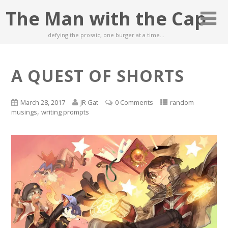
The Man with the Cap
defying the prosaic, one burger at a time…
A QUEST OF SHORTS
March 28, 2017
JR Gat
0 Comments
random
,
musings
writing prompts