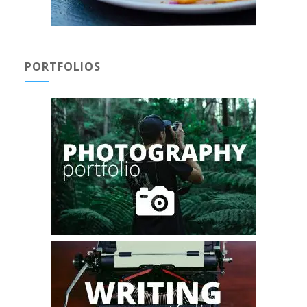
PORTFOLIOS