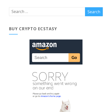
BUY CRYPTO ECSTASY