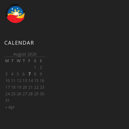
CALENDAR
August 2026
M
T
W
T
F
S
S
1
2
3
4
5
6
7
8
9
10
11
12
13
14
15
16
17
18
19
20
21
22
23
24
25
26
27
28
29
30
31
« Apr