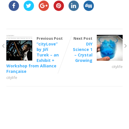
Previous Post
Next Post
“cityLove”
DIY
by Jiří
Science 1
Turek – an
– Crystal
Exhibit +
Growing
Workshop from Alliance
citylife
Française
citylife