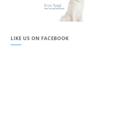
LIKE US ON FACEBOOK