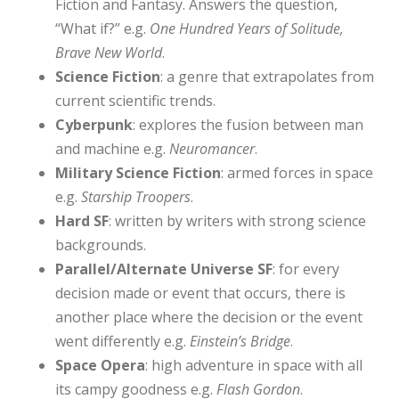
Fiction and Fantasy. Answers the question,
“What if?” e.g.
One Hundred Years of Solitude,
Brave New World
.
Science Fiction
: a genre that extrapolates from
current scientific trends.
Cyberpunk
: explores the fusion between man
and machine e.g.
Neuromancer
.
Military Science Fiction
: armed forces in space
e.g.
Starship Troopers
.
Hard SF
: written by writers with strong science
backgrounds.
Parallel/Alternate Universe SF
: for every
decision made or event that occurs, there is
another place where the decision or the event
went differently e.g.
Einstein’s Bridge
.
Space Opera
: high adventure in space with all
its campy goodness e.g.
Flash Gordon
.