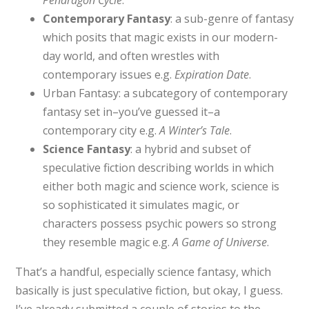
Contemporary Fantasy
: a sub-genre of fantasy
which posits that magic exists in our modern-
day world, and often wrestles with
contemporary issues e.g.
Expiration Date
.
Urban Fantasy: a subcategory of contemporary
fantasy set in–you’ve guessed it–a
contemporary city e.g.
A Winter’s Tale
.
Science Fantasy
: a hybrid and subset of
speculative fiction describing worlds in which
either both magic and science work, science is
so sophisticated it simulates magic, or
characters possess psychic powers so strong
they resemble magic e.g.
A Game of Universe
.
That’s a handful, especially science fantasy, which
basically is just speculative fiction, but okay, I guess.
I’ve already submitted a couple of stories to the